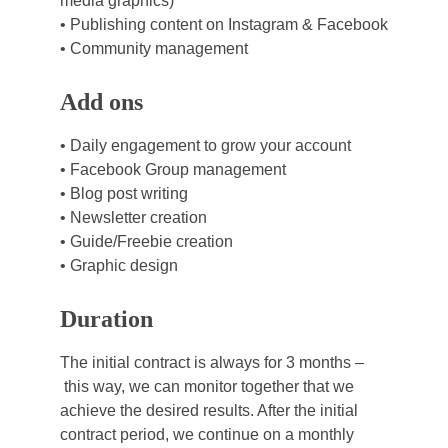
media graphics)
• Publishing content on Instagram & Facebook
• Community management
Add ons
• Daily engagement to grow your account
• Facebook Group management
• Blog post writing
• Newsletter creation
• Guide/Freebie creation
• Graphic design
Duration
The initial contract is always for 3 months –
 this way, we can monitor together that we 
achieve the desired results. After the initial 
contract period, we continue on a monthly 