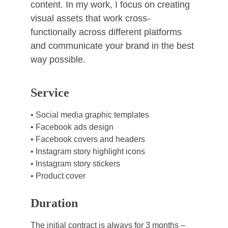
content. In my work, I focus on creating 
visual assets that work cross-
functionally across different platforms 
and communicate your brand in the best 
way possible.
Service
• Social media graphic templates
• Facebook ads design
• Facebook covers and headers
• Instagram story highlight icons
• Instagram story stickers
• Product cover
Duration
The initial contract is always for 3 months –