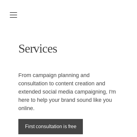
Services
From campaign planning and 
consultation to content creation and 
extended social media campaigning, I'm 
here to help your brand sound like you 
online.
First consultation is free