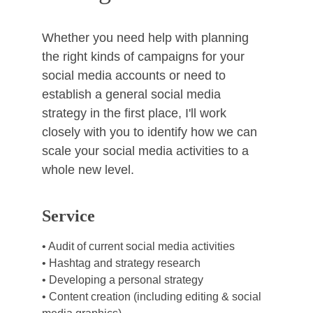
Whether you need help with planning 
the right kinds of campaigns for your 
social media accounts or need to 
establish a general social media 
strategy in the first place, I'll work 
closely with you to identify how we can 
scale your social media activities to a 
whole new level. 
Service
• Audit of current social media activities
• Hashtag and strategy research
• Developing a personal strategy
• Content creation (including editing & social 