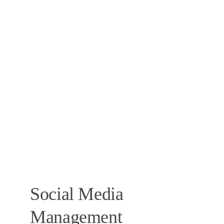
Social Media 
Management