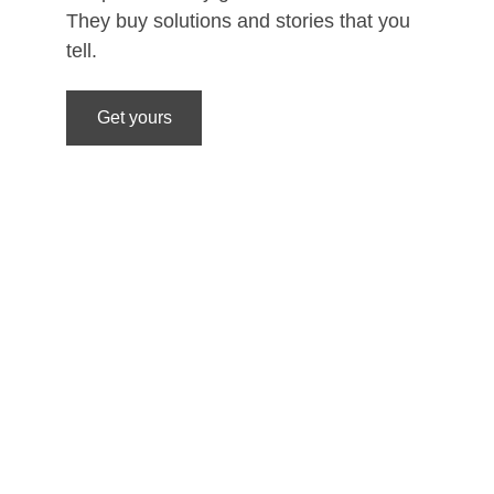
They buy solutions and stories that you 
tell. 
Get yours