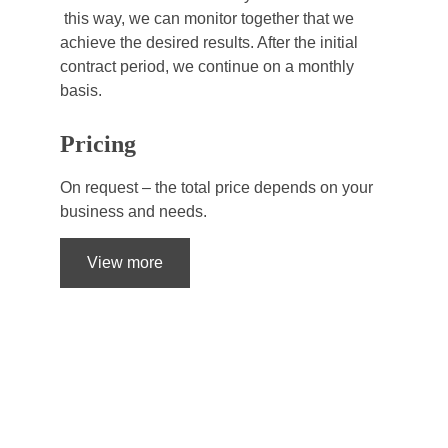
 this way, we can monitor together that we 
achieve the desired results. After the initial 
contract period, we continue on a monthly 
basis.
Pricing
On request – the total price depends on your 
business and needs.
View more