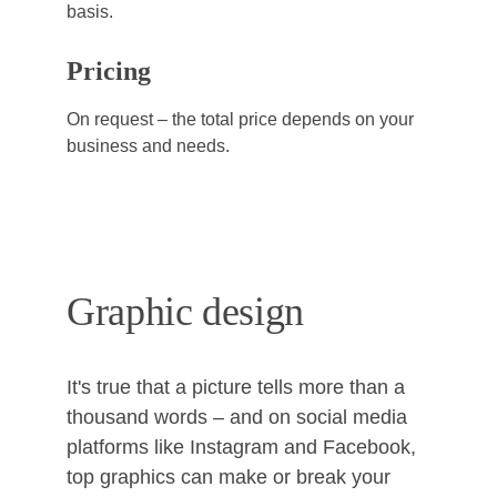
basis.
Pricing
On request – the total price depends on your 
business and needs.
Graphic design
It's true that a picture tells more than a 
thousand words – and on social media 
platforms like Instagram and Facebook, 
top graphics can make or break your 