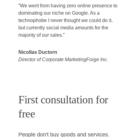
”We went from having zero online presence to 
dominating our niche on Google. As a 
technophobe I never thought we could do it, 
but currently social media amounts for the 
majority of our sales.”
Nicollas Ductorn
Director of Corporate MarketingForge Inc.
First consultation for 
free
People don't buy goods and services. 